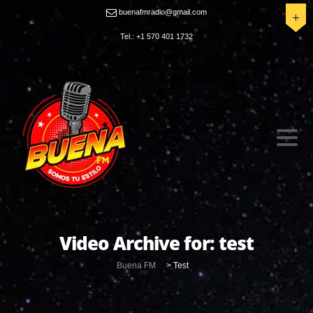
buenafmradio@gmail.com
Tel.: +1 570 401 1732
Video Archive for:
test
Buena FM
>
Test